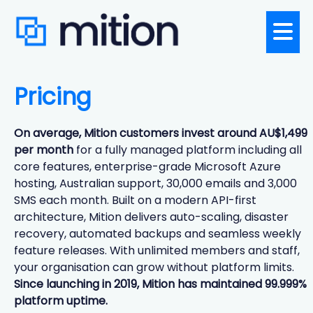
Pricing
On average, Mition customers invest around AU$1,499
per month
for a fully managed platform including all
core features, enterprise-grade Microsoft Azure
hosting, Australian support, 30,000 emails and 3,000
SMS each month. Built on a modern API-first
architecture, Mition delivers auto-scaling, disaster
recovery, automated backups and seamless weekly
feature releases. With unlimited members and staff,
your organisation can grow without platform limits.
Since launching in 2019, Mition has maintained 99.999%
platform uptime.