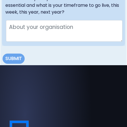
essential and what is your timeframe to go live, this
week, this year, next year?
SUBMIT