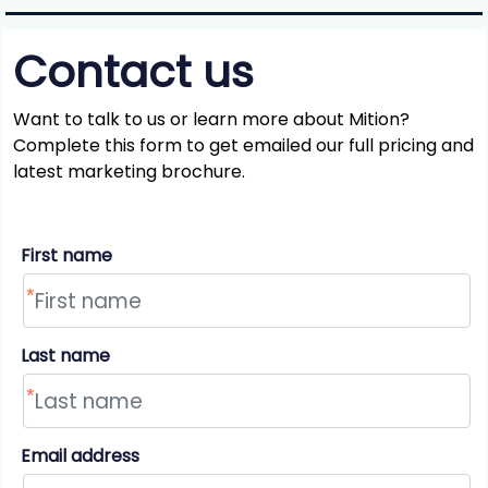
Contact us
Want to talk to us or learn more about Mition?
Complete this form to get emailed our full pricing and
latest marketing brochure.
First name
Last name
Email address