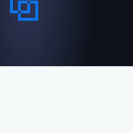
Contact us
Reviews
Privacy policy