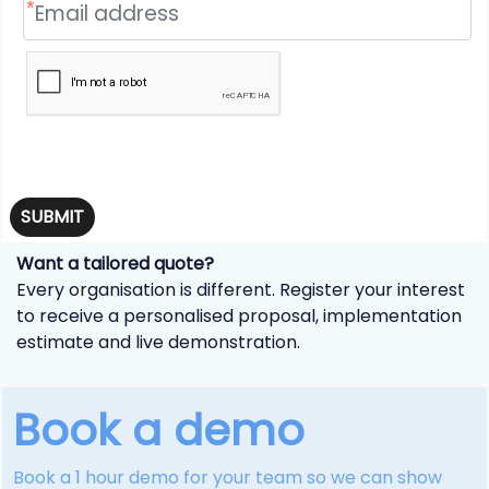
SUBMIT
Want a tailored quote?
Every organisation is different. Register your interest
to receive a personalised proposal, implementation
estimate and live demonstration.
Book a demo
Book a 1 hour demo for your team so we can show