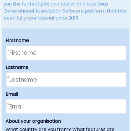
you the full features and power of a true Saas
Generational Association Software platform that has
been fully operational since 2019.
Firstname
Lastname
Email
About your organisation
What country are you from? What features are