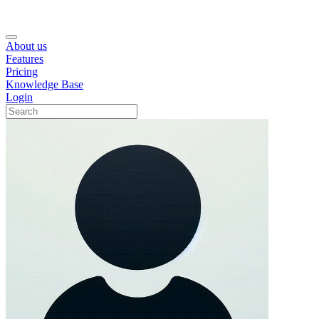
About us
Features
Pricing
Knowledge Base
Login