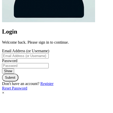
Login
Welcome back. Please sign in to continue.
Email Address (or Username)
Password
Show
Submit
Don't have an account?
Register
Reset Password
×