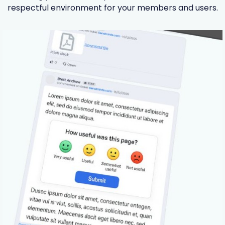
respectful environment for your members and users.