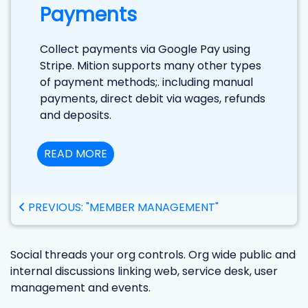
Payments
Collect payments via Google Pay using
Stripe. Mition supports many other types
of payment methods;. including manual
payments, direct debit via wages, refunds
and deposits.
READ MORE
PREVIOUS: "MEMBER MANAGEMENT"
Social threads your org controls. Org wide public and
internal discussions linking web, service desk, user
management and events.