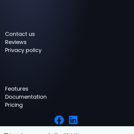
Contact us
Reviews
Privacy policy
Features
Documentation
Pricing