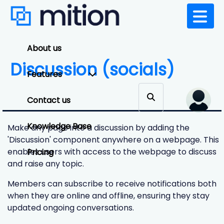
About us
Discussion (socials)
Features
Contact us
Knowledge Base
Make any page into a discussion by adding the
'Discussion' component anywhere on a webpage. This
enables users with access to the webpage to discuss
Pricing
and raise any topic.
Members can subscribe to receive notifications both
when they are online and offline, ensuring they stay
updated ongoing conversations.