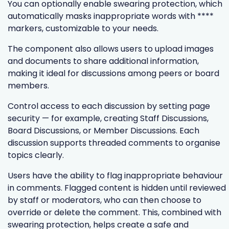
You can optionally enable swearing protection, which
automatically masks inappropriate words with ****
markers, customizable to your needs.
The component also allows users to upload images
and documents to share additional information,
making it ideal for discussions among peers or board
members.
Control access to each discussion by setting page
security — for example, creating Staff Discussions,
Board Discussions, or Member Discussions. Each
discussion supports threaded comments to organise
topics clearly.
Users have the ability to flag inappropriate behaviour
in comments. Flagged content is hidden until reviewed
by staff or moderators, who can then choose to
override or delete the comment. This, combined with
swearing protection, helps create a safe and